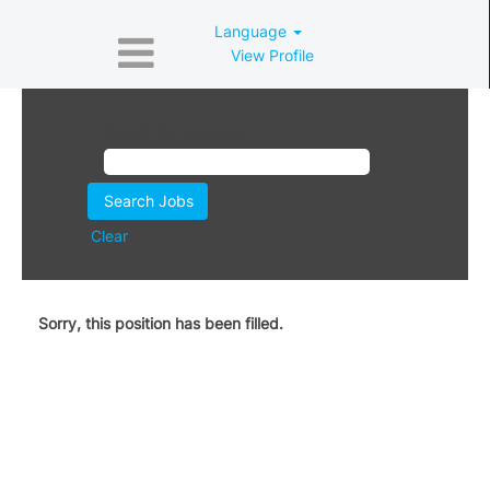
Language
View Profile
Search by Keyword
Clear
Sorry, this position has been filled.